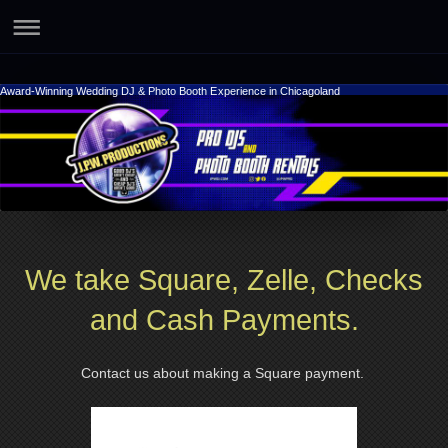
Award-Winning Wedding DJ & Photo Booth Experience in Chicagoland
We take Square, Zelle, Checks
and Cash Payments.
Contact us about making a Square payment.