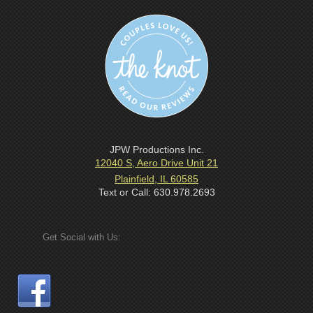
JPW Productions Inc.
12040 S, Aero Drive Unit 21
Plainfield, IL 60585
Text or Call: 630.978.2693
Get Social with Us: