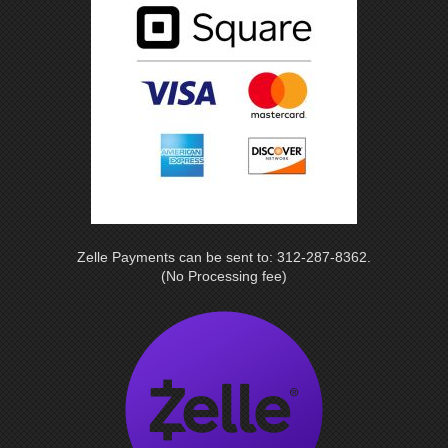
Zelle Payments can be sent to: 312-287-8362.
(No Processing fee)