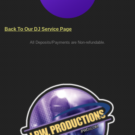
Back To Our DJ Service Page
All Deposits/Payments are Non-refundable.